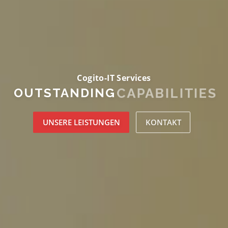
Cogito-IT Services
CAPABILITIES
OUTSTANDING
UNSERE LEISTUNGEN
KONTAKT