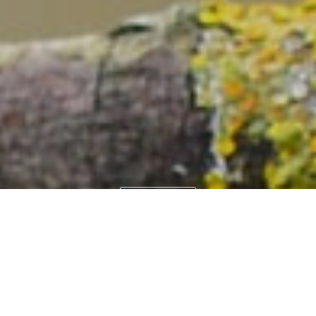
WEITER
COGITO-IT